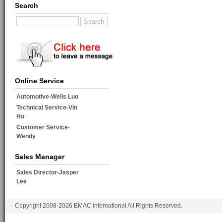
Search
Online Service
Automotive-Wells Luo
Technical Service-Vin
Hu
Customer Service-
Wendy
Sales Manager
Sales Director-Jasper
Lee
Copyright 2008-2026 EMAC International All Rights Reserved.