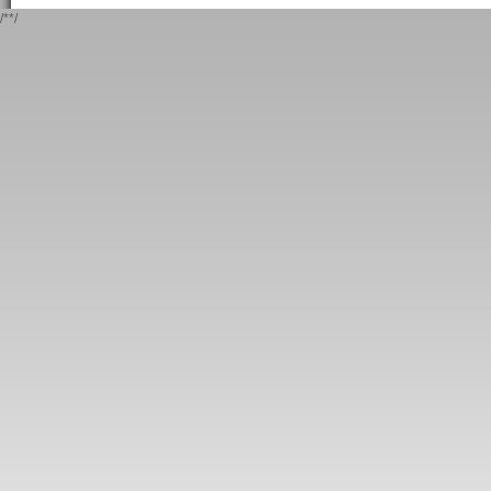
/*
*/