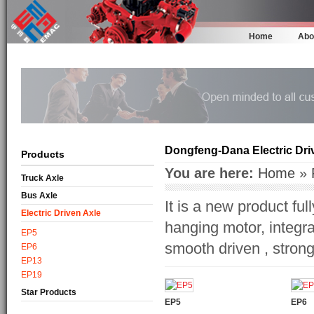
Home
Abo
Dongfeng-Dana Electric Dri
Products
You are here:
Home
»
Truck Axle
Bus Axle
It is a new product f
Electric Driven Axle
hanging motor, integra
EP5
smooth driven , strong 
EP6
EP13
EP19
Star Products
EP5
EP6