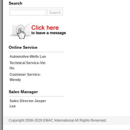
Search
Online Service
Automotive-Wells Luo
Technical Service-Vin
Hu
Customer Service-
Wendy
Sales Manager
Sales Director-Jasper
Lee
Copyright 2008-2026 EMAC International All Rights Reserved.