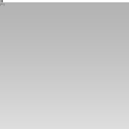
/*
*/