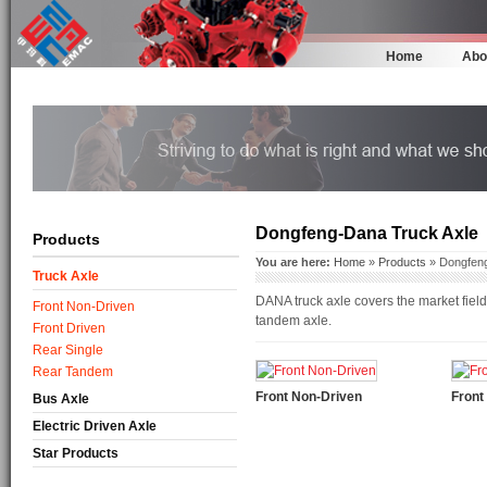
Home
Abo
Dongfeng-Dana Truck Axle
Products
You are here:
Home
»
Products
» Dongfeng
Truck Axle
DANA truck axle covers the market field
Front Non-Driven
tandem axle.
Front Driven
Rear Single
Rear Tandem
Front Non-Driven
Front
Bus Axle
Electric Driven Axle
Star Products