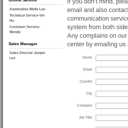
Online Service
If you don’t mind, ple
email and also contac
Automotive-Wells Luo
Technical Service-Vin
communication service
Hu
system from both side
Customer Service-
Wendy
Any complains on our s
center by emailing u
Sales Manager
Sales Director-Jasper
Name:
Lee
Email:
Country:
City:
Company:
Job Title: