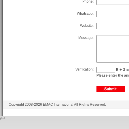
Phone:
Whatsapp:
Website:
Message:
Verification:
5 + 3 =
Please enter the ans
Copyright 2008-2026 EMAC International All Rights Reserved.
/*
*/