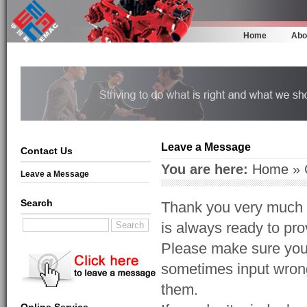
Home
Abo
Leave a Message
Contact Us
You are here:
Home
» 
Leave a Message
Search
Thank you very much f
is always ready to prov
Please make sure your
sometimes input wrong
them.