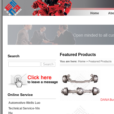
Home
Abo
Featured Products
Search
You are here:
Home
» Featured Products
Online Service
DANA Bus
Automotive-Wells Luo
Technical Service-Vin
Hu