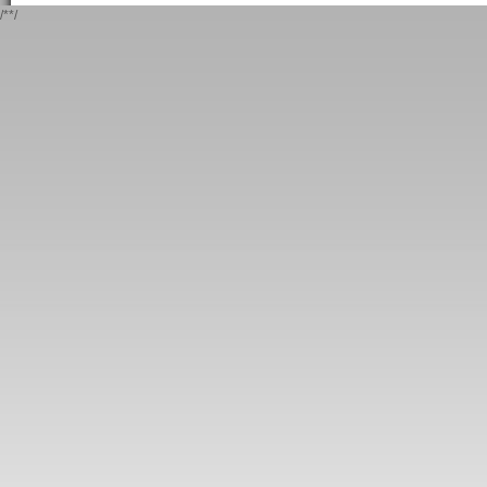
/*
*/