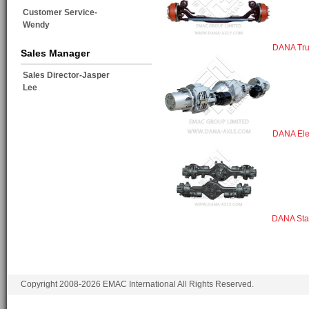
Customer Service-
Wendy
DANA Tru
Sales Manager
Sales Director-Jasper
Lee
DANA Elec
DANA Sta
Copyright 2008-2026 EMAC International All Rights Reserved.