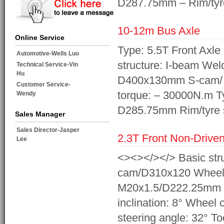
D287.75mm – Rim/ty
10-12m Bus Axle
Online Service
Type: 5.5T Front Axl
Automotive-Wells Luo
structure: I-beam Wel
Technical Service-Vin
Hu
D400x130mm S-cam/ 
Customer Service-
torque: – 30000N.m 
Wendy
D285.75mm Rim/tyre s
Sales Manager
Sales Director-Jasper
2.3T Front Non-Driven
Lee
<><></></> Basic stru
cam/D310x120 Wheel 
M20x1.5/D222.25mm Ri
inclination: 8° Wheel 
steering angle: 32° T