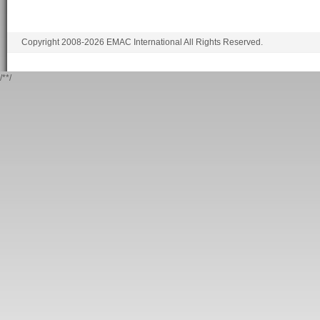
Copyright 2008-2026 EMAC International All Rights Reserved.
/*
*/