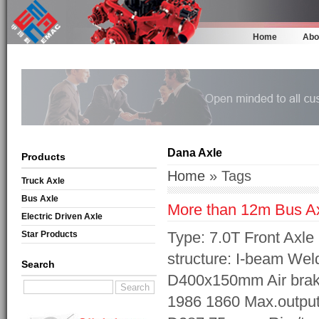
Home
Abo
Dana Axle
Products
Home
» Tags
Truck Axle
Bus Axle
More than 12m Bus A
Electric Driven Axle
Type: 7.0T Front Axl
Star Products
structure: I-beam Wel
Search
D400x150mm Air brak
1986 1860 Max.output