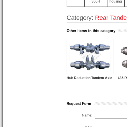
300H
housing
Category:
Rear Tand
Other Items in this category
Hub Reduction Tandem Axle
485 R
Request Form
Name: