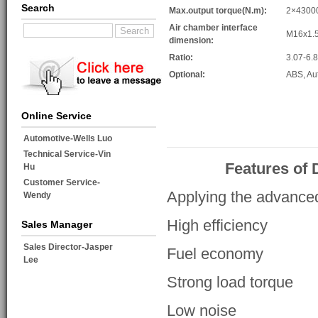
Search
Max.output torque(N.m):
2×4300
Air chamber interface
M16x1.
dimension:
Ratio:
3.07-6.
Optional:
ABS, Au
Online Service
Automotive-Wells Luo
Technical Service-Vin
Features of
Hu
Customer Service-
Applying the advance
Wendy
High efficiency
Sales Manager
Sales Director-Jasper
Fuel economy
Lee
Strong load torque
Low noise