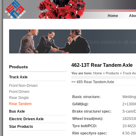
Home
Abo
462-13T Rear Tandem Axle
Products
You are here:
Home
»
Products
»
Truck Ax
Truck Axle
<<
485 Rear Tandem Axle
Front Non-Driven
Front Driven
Basic structure:
Welding
Rear Single
Rear Tandem
GAW(kg):
2×1300
Bus Axle
Brake structure/ spec:
S-cam/
Wheel tread(mm):
1820/1
Electric Driven Axle
Tyre bolt/PCD:
10-M22
Star Products
Rim spec/tyre spec:
8.50-20