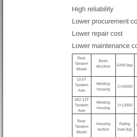
High reliability
Lower procurement co
Lower repair cost
Lower maintenance c
Rear
Basic
Tandem
GAW (kg)
structure
Model
10.0T
Welding
Tandem
2×10000
housing
Axle
462-13T
Welding
Tandem
2×13000
housing
Axle
Rear
Housing
Rating
Tandem
section
load (kg)
Model