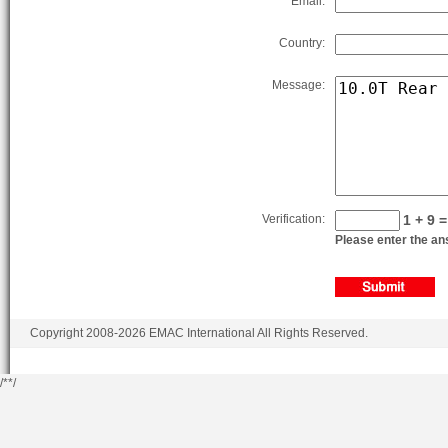
Email:
Country:
Message:
Verification:
1 + 9 =
Please enter the ans
Copyright 2008-2026 EMAC International All Rights Reserved.
/*
*/