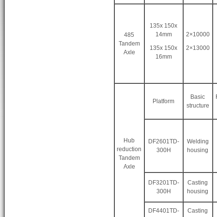
135x 150x
14mm
2×10000
485
Tandem
135x 150x
2×13000
Axle
16mm
Basic
Platform
structure
Hub
DF2601TD-
Welding
reduction
300H
housing
Tandem
Axle
DF3201TD-
Casting
300H
housing
DF4401TD-
Casting